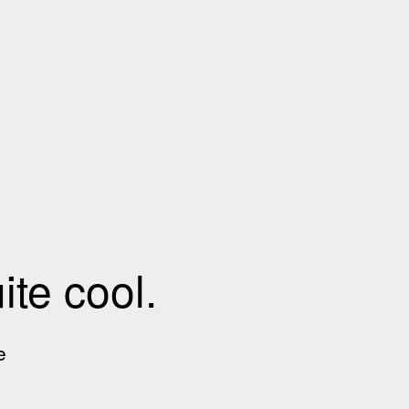
te cool.
e