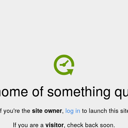
home of something qui
If you're the
site owner
,
log in
to launch this sit
If you are a
visitor
, check back soon.