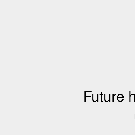
Future 